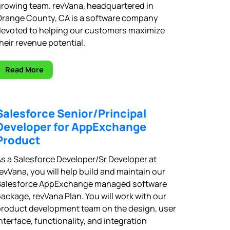
rowing team. revVana, headquartered in
Orange County, CA is a software company
devoted to helping our customers maximize
heir revenue potential.
Read More
Salesforce Senior/Principal
Developer for AppExchange
Product
s a Salesforce Developer/Sr Developer at
evVana, you will help build and maintain our
Salesforce AppExchange managed software
ackage, revVana Plan. You will work with our
roduct development team on the design, user
nterface, functionality, and integration