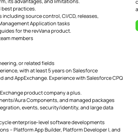
m, its advantages, and limitations.
c
 best practices.
a
including source control, CI/CD, releases,
 Management Application tasks
guides for the revVana product.
r team members
ering, or related fields
rience, with at least 5 years on Salesforce
loud and AppExchange. Experience with Salesforce CPQ
ppExchange product company a plus.
ponents/Aura Components, and managed packages
egration, events, security/identity, and large data
fecycle enterprise-level software developments
ions – Platform App Builder, Platform Developer I, and