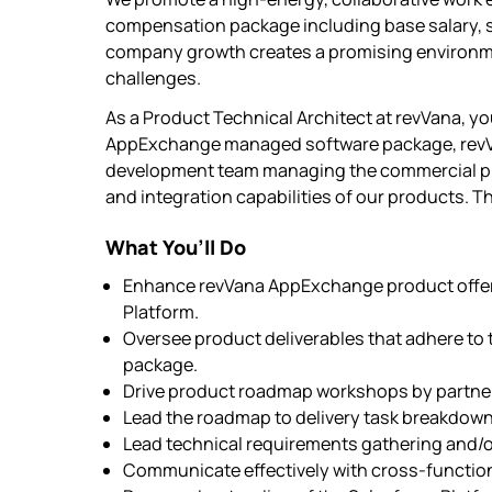
compensation package including base salary, st
company growth creates a promising environm
challenges.
As a Product Technical Architect at revVana, yo
AppExchange managed software package, revVana 
development team managing the commercial prod
and integration capabilities of our products. Th
What You’ll Do
Enhance revVana AppExchange product offeri
Platform.
Oversee product deliverables that adhere t
package.
Drive product roadmap workshops by partner
Lead the roadmap to delivery task breakdown
Lead technical requirements gathering and/o
Communicate effectively with cross-functio