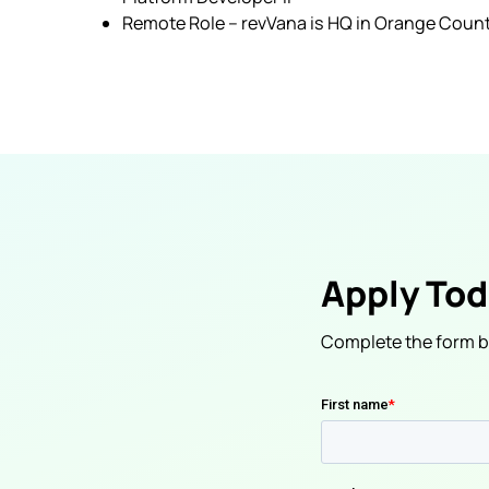
Remote Role – revVana is HQ in Orange County
Apply To
Complete the form be