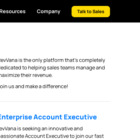
Resources
Company
Talk to Sales
evVana is the only platform that’s completely
edicated to helping sales teams manage and
aximize their revenue.
oin us and make a difference!
Enterprise Account Executive
evVana is seeking an innovative and
assionate Account Executive to join our fast