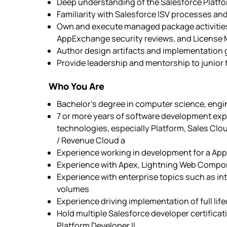
Deep understanding of the Salesforce Platfor
Familiarity with Salesforce ISV processes and
Own and execute managed package activities 
AppExchange security reviews, and License
Author design artifacts and implementation 
Provide leadership and mentorship to junio
Who You Are
Bachelor’s degree in computer science, engine
7 or more years of software development expe
technologies, especially Platform, Sales C
/ Revenue Cloud a
Experience working in development for a A
Experience with Apex, Lightning Web Com
Experience with enterprise topics such as int
volumes
Experience driving implementation of full li
Hold multiple Salesforce developer certificat
Platform Developer II