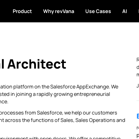
Product
Why revVana
Use Cases
AI
l Architect
R
d
m
J
mation platform on the Salesforce AppExchange. We
sted in joining a rapidly growing entrepreneurial
nce.
 processes from Salesforce, we help our customers
nt across the functions of Sales, Sales Operations and
r
p
environment with open doors. We offer a competitive