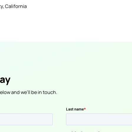
, California
day
low and we’ll be in touch.