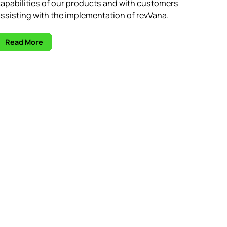
apabilities of our products and with customers
ssisting with the implementation of revVana.
Read More