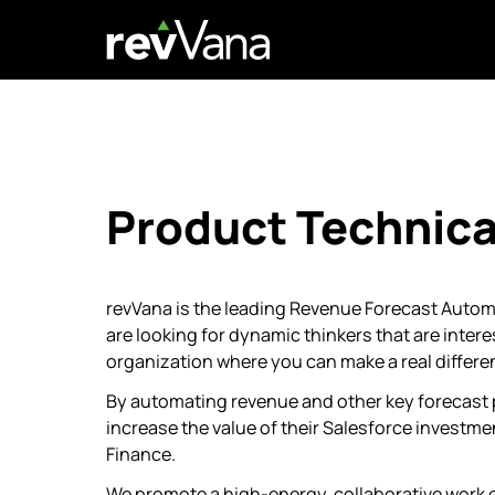
Product Technica
revVana is the leading Revenue Forecast Auto
are looking for dynamic thinkers that are intere
organization where you can make a real differe
By automating revenue and other key forecast
increase the value of their Salesforce investme
Finance.
We promote a high-energy, collaborative work 