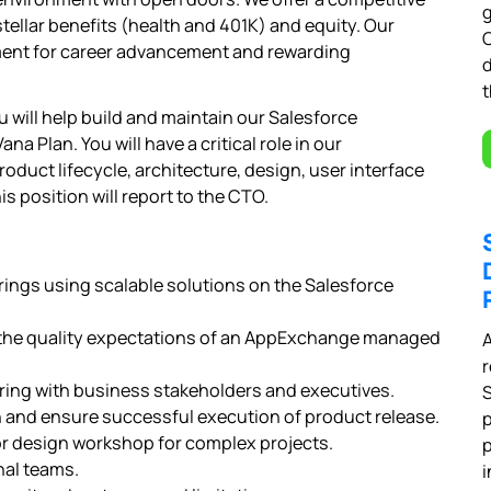
g
ellar benefits (health and 401K) and equity. Our
ent for career advancement and rewarding
t
u will help build and maintain our Salesforce
Plan. You will have a critical role in our
uct lifecycle, architecture, design, user interface
is position will report to the CTO.
ngs using scalable solutions on the Salesforce
o the quality expectations of an AppExchange managed
A
r
ing with business stakeholders and executives.
 and ensure successful execution of product release.
p
r design workshop for complex projects.
p
nal teams.
i